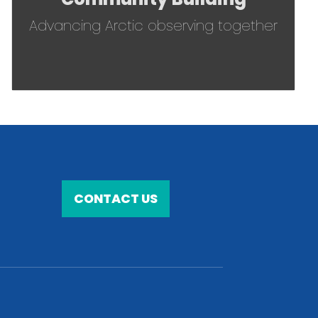
Advancing Arctic observing together
CONTACT US