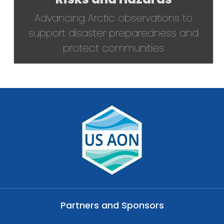
Advancing Arctic observations to
support disaster preparedness and
protect communities
Partners and Sponsors