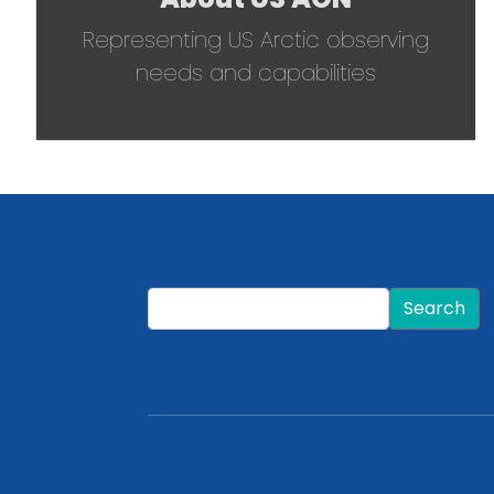
Representing US Arctic observing
needs and capabilities
Search