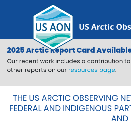
Skip to main content
Previous
2025 Arctic Report Card Availabl
Our recent work includes a contribution t
other reports on our
resources page
.
THE US ARCTIC OBSERVING N
FEDERAL AND INDIGENOUS PAR
AND 