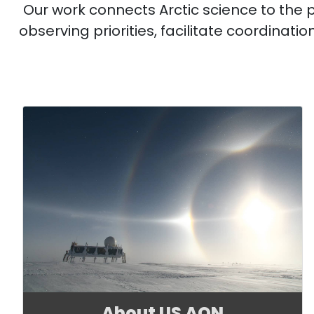
Our work connects Arctic science to the
observing priorities, facilitate coordinat
About US AON