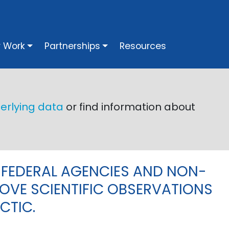
vigation
 Work
Partnerships
Resources
Next
erlying data
or find information about
 FEDERAL AGENCIES AND NON-
OVE SCIENTIFIC OBSERVATIONS
CTIC.