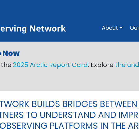
Main na
About
Our
e Now
o the
2025 Arctic Report Card
. Explore
the und
ETWORK BUILDS BRIDGES BETWEEN
TNERS TO UNDERSTAND AND IMPR
OBSERVING PLATFORMS IN THE AR