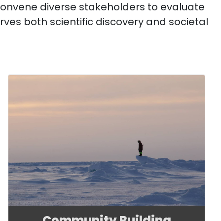
convene diverse stakeholders to evaluate
rves both scientific discovery and societal
Community Building