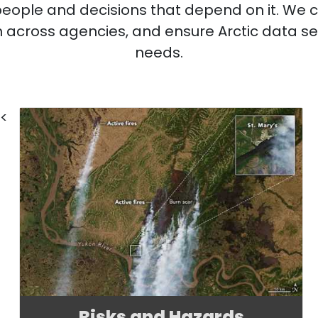
 people and decisions that depend on it. We 
ion across agencies, and ensure Arctic data se
needs.
<
Risks and Hazards